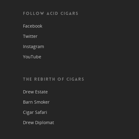
FOLLOW ACID CIGARS
Facebook
Twitter
Instagram
YouTube
THE REBIRTH OF CIGARS
Drew Estate
Barn Smoker
Cigar Safari
Drew Diplomat