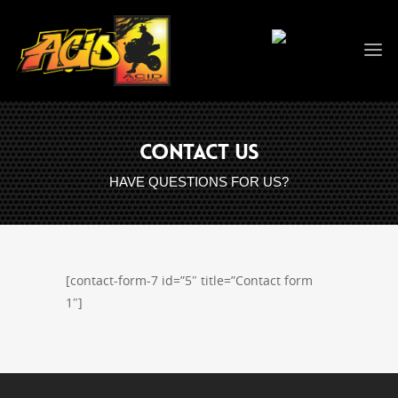
CONTACT US
HAVE QUESTIONS FOR US?
[contact-form-7 id=”5″ title=”Contact form
1″]